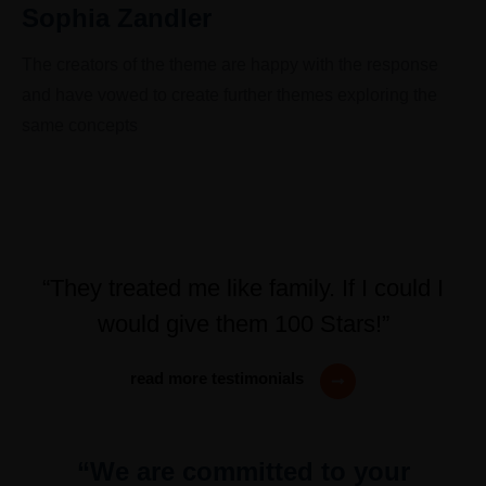
Sophia Zandler
The creators of the theme are happy with the response
and have vowed to create further themes exploring the
same concepts
“They treated me like family. If I could I
would give them 100 Stars!”
read more testimonials
“We are committed to your