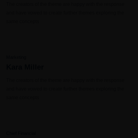
The creators of the theme are happy with the response
and have vowed to create further themes exploring the
same concepts
Marketing
Kara Miller
The creators of the theme are happy with the response
and have vowed to create further themes exploring the
same concepts
Chief Financial