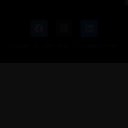
Copyright 2025. EMRG Media LLC. All Rights Reserved.