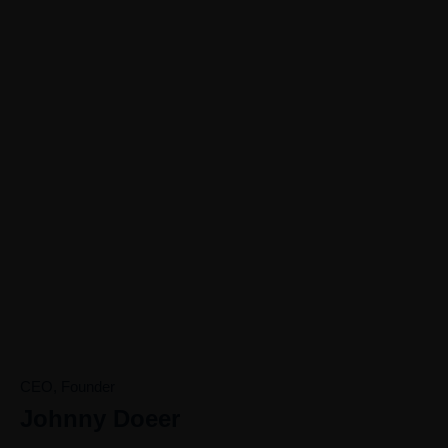
0
0
+
AWARD WINNING
COUNTRIES
WORLDWIDE
CEO, Founder
Johnny Doeer