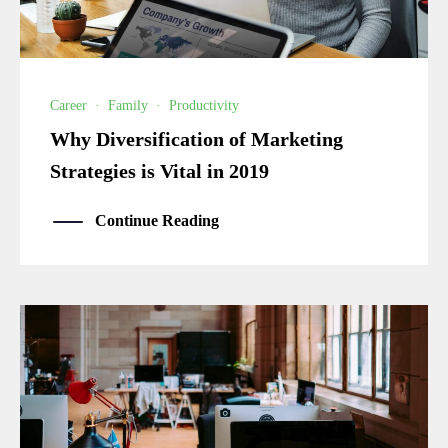
Career
·
Family
·
Productivity
Why Diversification of Marketing
Strategies is Vital in 2019
Continue Reading