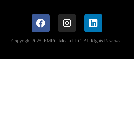
Copyright 2025. EMRG Media LLC. All Rights Reserved.