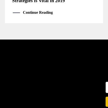
Strategies is Vital in 2019
Continue Reading