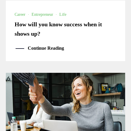
Career
·
Entrepreneur
·
Life
How will you know success when it
shows up?
Continue Reading