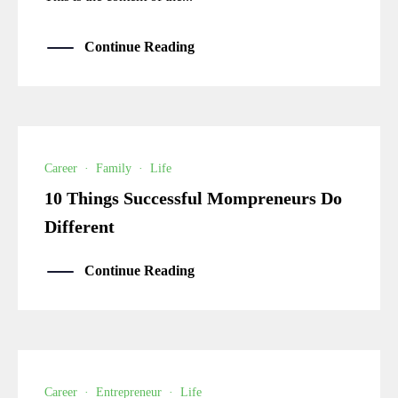
Continue Reading
Career
·
Family
·
Life
10 Things Successful Mompreneurs Do
Different
Continue Reading
Career
·
Entrepreneur
·
Life