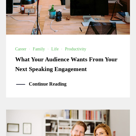
Career
·
Family
·
Life
·
Productivity
What Your Audience Wants From Your
Next Speaking Engagement
Continue Reading