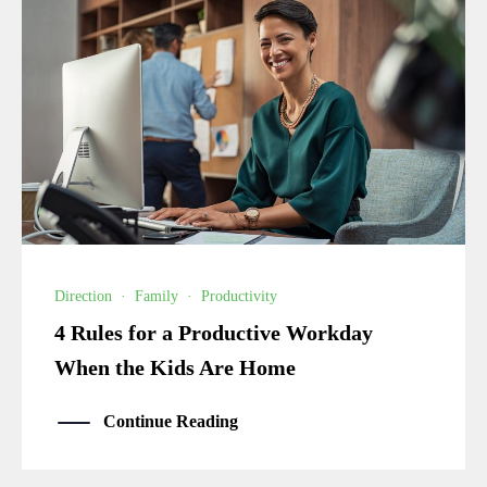
Direction
·
Family
·
Productivity
4 Rules for a Productive Workday
When the Kids Are Home
Continue Reading