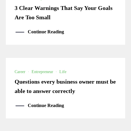
3 Clear Warnings That Say Your Goals
Are Too Small
Continue Reading
Career
·
Entrepreneur
·
Life
Questions every business owner must be
able to answer correctly
Continue Reading