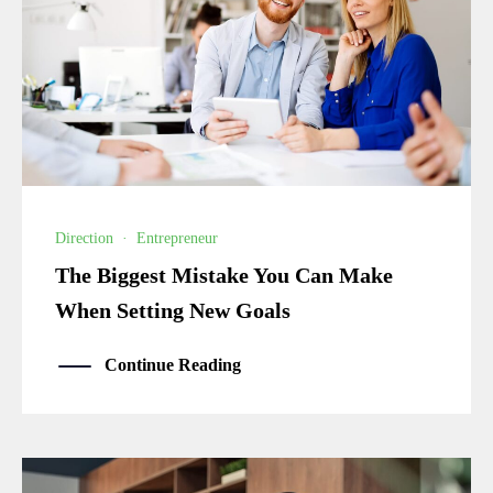
Direction
·
Entrepreneur
The Biggest Mistake You Can Make
When Setting New Goals
Continue Reading