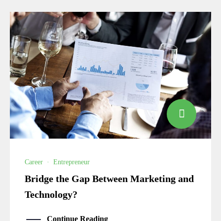
Career
·
Entrepreneur
Bridge the Gap Between Marketing and
Technology?
Continue Reading