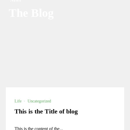
News
The Blog
Life
·
Uncategorized
This is the Title of blog
This is the content of the...