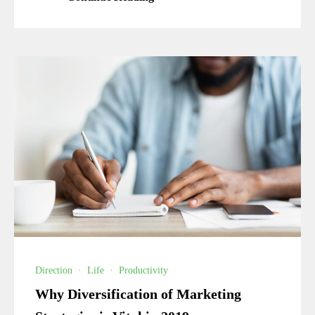
Direction
·
Life
·
Productivity
Why Diversification of Marketing