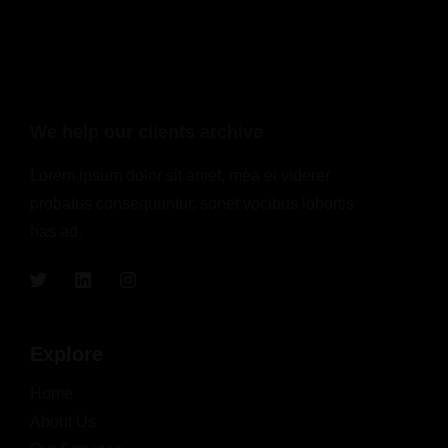
We help our clients archive
Lorem ipsum dolor sit amet, mea ei viderer
probatus consequuntur, sonet vocibus lobortis
has ad.
Explore
Home
About Us