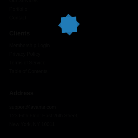
Our Services
Portfolio
Contact
Clients
Membership Login
Privacy Policy
Terms of Service
Table of Contents
Address
support@avante.com
123 Fifth Floor East 26th Street,
New York, NY 10011