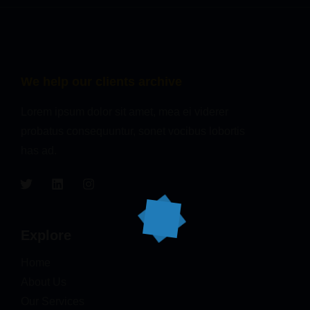
We help our clients archive
Lorem ipsum dolor sit amet, mea ei viderer
probatus consequuntur, sonet vocibus lobortis
has ad.
Explore
Home
About Us
Our Services