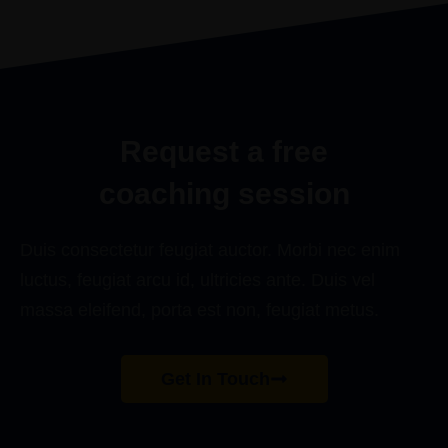
I’ve ever made.”
JOAAN HENSEN
Request a free
coaching session
Duis consectetur feugiat auctor. Morbi nec enim
luctus, feugiat arcu id, ultricies ante. Duis vel
massa eleifend, porta est non, feugiat metus.
Get In Touch