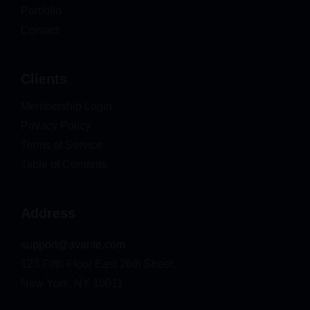
Portfolio
Contact
Clients
Membership Login
Privacy Policy
Terms of Service
Table of Contents
Address
support@avante.com
123 Fifth Floor East 26th Street,
New York, NY 10011