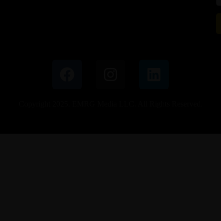
Copyright 2025. EMRG Media LLC. All Rights Reserved.