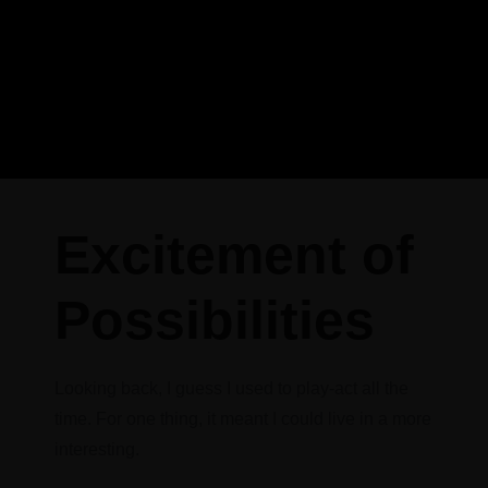
Excitement of
Possibilities
Looking back, I guess I used to play-act all the
time. For one thing, it meant I could live in a more
interesting.