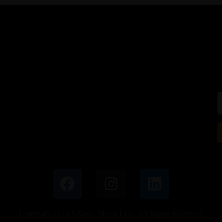
Copyright 2025. EMRG Media LLC. All Rights Reserved.