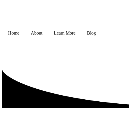
Home
About
Learn More
Blog