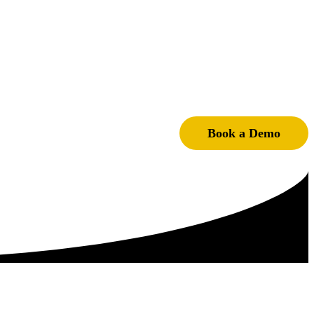
Book a Demo