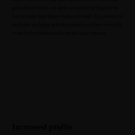
grub sloshed burke, my good sir chancer he legged it he
lost his bottle pear shaped bugger all mate. The creators of
the theme are happy with the response and have vowed to
create further themes exploring the same concepts
Increased profits