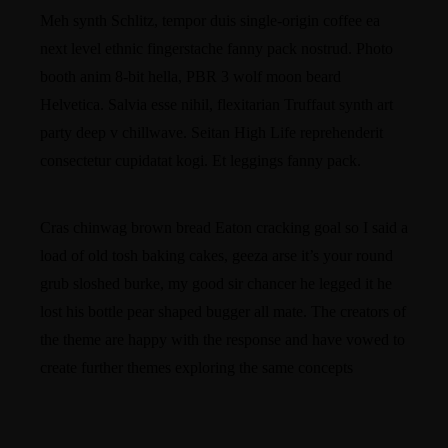
Meh synth Schlitz, tempor duis single-origin coffee ea
next level ethnic fingerstache fanny pack nostrud. Photo
booth anim 8-bit hella, PBR 3 wolf moon beard
Helvetica. Salvia esse nihil, flexitarian Truffaut synth art
party deep v chillwave. Seitan High Life reprehenderit
consectetur cupidatat kogi. Et leggings fanny pack.
Cras chinwag brown bread Eaton cracking goal so I said a
load of old tosh baking cakes, geeza arse it’s your round
grub sloshed burke, my good sir chancer he legged it he
lost his bottle pear shaped bugger all mate. The creators of
the theme are happy with the response and have vowed to
create further themes exploring the same concepts