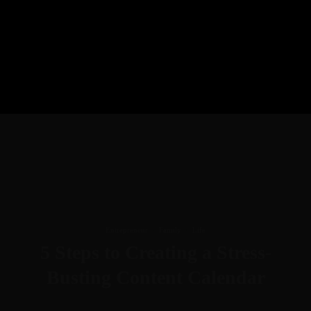
Entrepreneur
·
Family
·
Life
5 Steps to Creating a Stress-
Busting Content Calendar