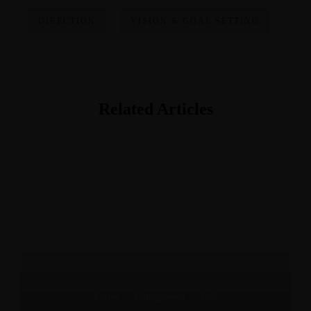
DIRECTION
VISION & GOAL SETTING
Related Articles
Career
·
Entrepreneur
·
Life