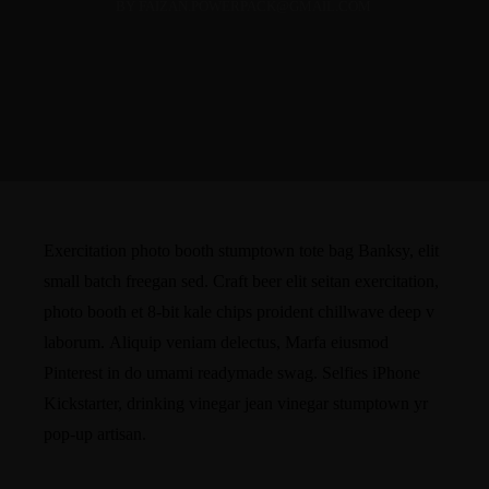
BY FAIZAN.POWERPACK@GMAIL.COM
Exercitation photo booth stumptown tote bag Banksy, elit
small batch freegan sed. Craft beer elit seitan exercitation,
photo booth et 8-bit kale chips proident chillwave deep v
laborum. Aliquip veniam delectus, Marfa eiusmod
Pinterest in do umami readymade swag. Selfies iPhone
Kickstarter, drinking vinegar jean vinegar stumptown yr
pop-up artisan.