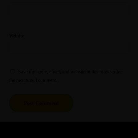
Website
Save my name, email, and website in this browser for
the next time I comment.