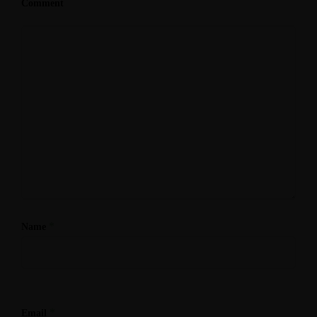
Comment
*
Name
*
Email