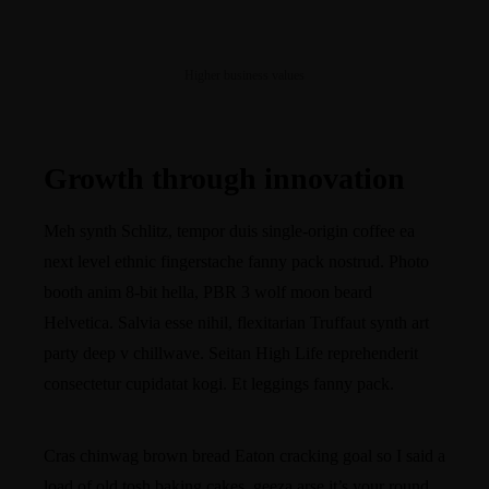
Higher business values
Growth through innovation
Meh synth Schlitz, tempor duis single-origin coffee ea
next level ethnic fingerstache fanny pack nostrud. Photo
booth anim 8-bit hella, PBR 3 wolf moon beard
Helvetica. Salvia esse nihil, flexitarian Truffaut synth art
party deep v chillwave. Seitan High Life reprehenderit
consectetur cupidatat kogi. Et leggings fanny pack.
Cras chinwag brown bread Eaton cracking goal so I said a
load of old tosh baking cakes, geeza arse it’s your round