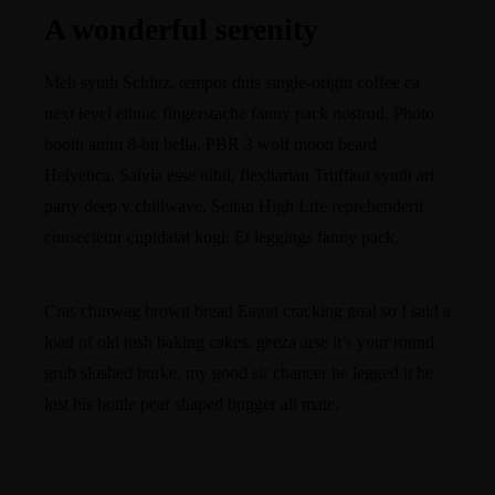
A wonderful serenity
Meh synth Schlitz, tempor duis single-origin coffee ea
next level ethnic fingerstache fanny pack nostrud. Photo
booth anim 8-bit hella, PBR 3 wolf moon beard
Helvetica. Salvia esse nihil, flexitarian Truffaut synth art
party deep v chillwave. Seitan High Life reprehenderit
consectetur cupidatat kogi. Et leggings fanny pack.
Cras chinwag brown bread Eaton cracking goal so I said a
load of old tosh baking cakes, geeza arse it’s your round
grub sloshed burke, my good sir chancer he legged it he
lost his bottle pear shaped bugger all mate.