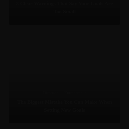
3 Clear Warnings That Say Your Goals Are
Too Small
Direction
·
Entrepreneur
The Biggest Mistake You Can Make When
Setting New Goals