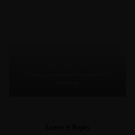
Career
·
Family
·
Life
10 Things Successful Mompreneurs Do
Different
Leave A Reply