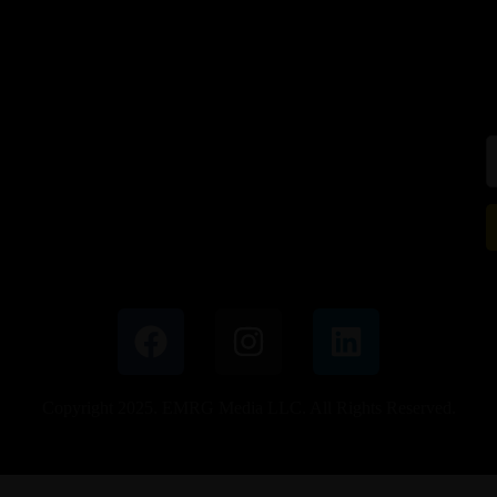
Copyright 2025. EMRG Media LLC. All Rights Reserved.