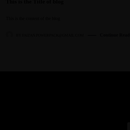
This is the Title of blog
This is the content of the blog
Continue Read
BY
FAIZAN.POWERPACK@GMAIL.COM