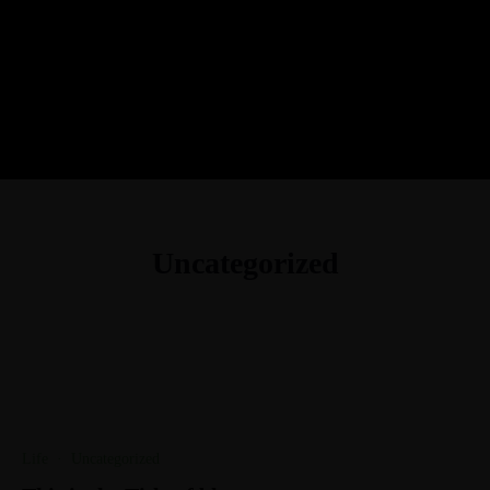
Uncategorized
Life
·
Uncategorized