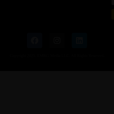
Copyright 2025. EMRG Media LLC. All Rights Reserved.