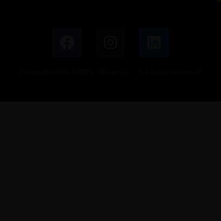
Copyright 2025. EMRG Media LLC. All Rights Reserved.