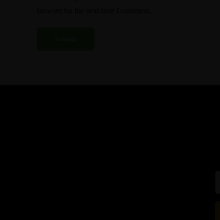
browser for the next time I comment.