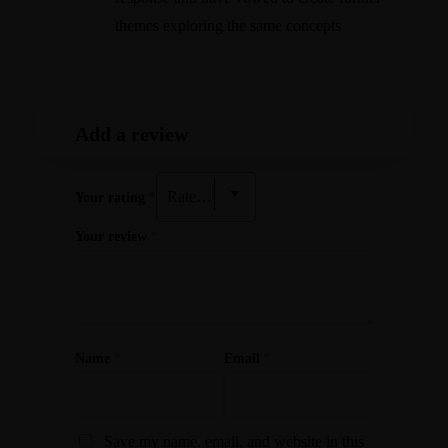
themes exploring the same concepts
Add a review
Your rating
*
Your review
*
Name
*
Email
*
Save my name, email, and website in this