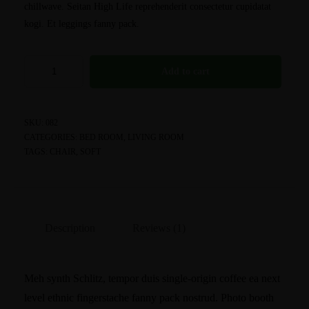
chillwave. Seitan High Life reprehenderit consectetur cupidatat
kogi. Et leggings fanny pack.
Add to cart
SKU:
082
CATEGORIES:
BED ROOM
,
LIVING ROOM
TAGS:
CHAIR
,
SOFT
Description
Reviews (1)
Meh synth Schlitz, tempor duis single-origin coffee ea next
level ethnic fingerstache fanny pack nostrud. Photo booth