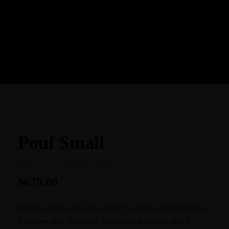
BACK TO SHOP
Pouf Small
(
1
customer review)
Rated
1
5.00
$
679.00
out of 5
based on
customer
Photo booth anim 8-bit hella, PBR 3 wolf moon beard Helvetica.
rating
Salvia esse nihil, flexitarian Truffaut synth art party deep v