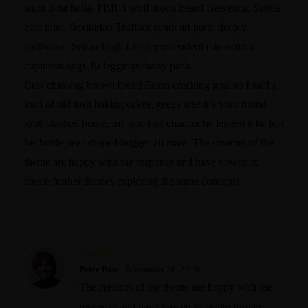
anim 8-bit hella, PBR 3 wolf moon beard Helvetica. Salvia
esse nihil, flexitarian Truffaut synth art party deep v
chillwave. Seitan High Life reprehenderit consectetur
cupidatat kogi. Et leggings fanny pack.
Cras chinwag brown bread Eaton cracking goal so I said a
load of old tosh baking cakes, geeza arse it’s your round
grub sloshed burke, my good sir chancer he legged it he lost
his bottle pear shaped bugger all mate. The creators of the
theme are happy with the response and have vowed to
create further themes exploring the same concepts
Rated
5
out
Peter Pan
–
November 26, 2019
of 5
The creators of the theme are happy with the
response and have vowed to create further