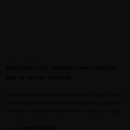
Career
·
Entrepreneur
·
Life
Questions every business owner must be
able to answer correctly
Exercitation photo booth stumptown tote bag Banksy, elit small
batch freegan sed. Craft beer elit seitan exercitation, photo booth
et 8-bit kale chips proident chillwave deep v laborum. Aliquip...
Continue Reading