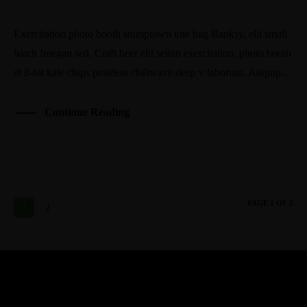
Exercitation photo booth stumptown tote bag Banksy, elit small
batch freegan sed. Craft beer elit seitan exercitation, photo booth
et 8-bit kale chips proident chillwave deep v laborum. Aliquip...
Continue Reading
PAGE 1 OF 2
1
2