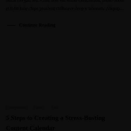
batch freegan sed. Craft beer elit seitan exercitation, photo booth
et 8-bit kale chips proident chillwave deep v laborum. Aliquip...
Continue Reading
Entrepreneur
·
Family
·
Life
5 Steps to Creating a Stress-Busting
Content Calendar