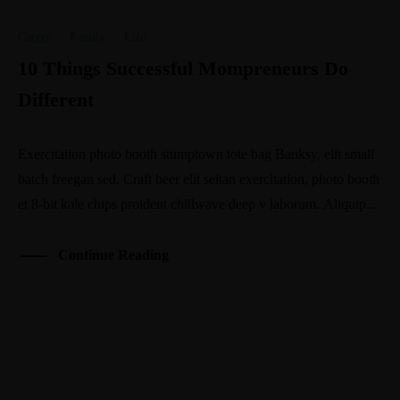
Career
·
Family
·
Life
10 Things Successful Mompreneurs Do
Different
Exercitation photo booth stumptown tote bag Banksy, elit small
batch freegan sed. Craft beer elit seitan exercitation, photo booth
et 8-bit kale chips proident chillwave deep v laborum. Aliquip...
Continue Reading