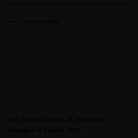
et 8-bit kale chips proident chillwave deep v laborum. Aliquip...
Continue Reading
Career
·
Family
·
Productivity
Why Diversification of Marketing
Strategies is Vital in 2019