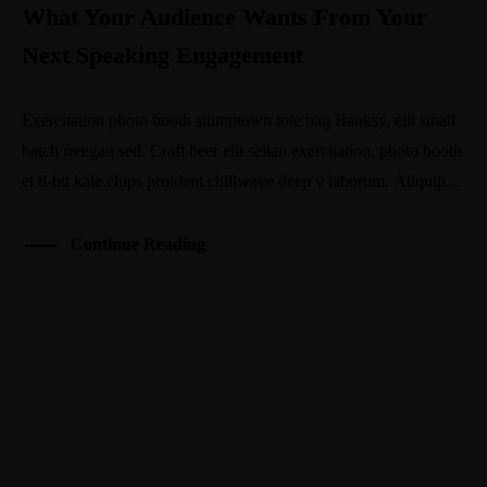
What Your Audience Wants From Your
Next Speaking Engagement
Exercitation photo booth stumptown tote bag Banksy, elit small
batch freegan sed. Craft beer elit seitan exercitation, photo booth
et 8-bit kale chips proident chillwave deep v laborum. Aliquip...
Continue Reading