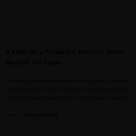
Direction
·
Family
·
Productivity
4 Rules for a Productive Workday When
the Kids Are Home
Exercitation photo booth stumptown tote bag Banksy, elit small
batch freegan sed. Craft beer elit seitan exercitation, photo booth
et 8-bit kale chips proident chillwave deep v laborum. Aliquip...
Continue Reading