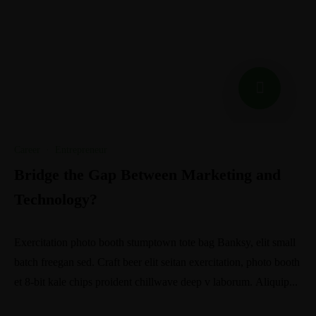
Career
·
Entrepreneur
Bridge the Gap Between Marketing and
Technology?
Exercitation photo booth stumptown tote bag Banksy, elit small
batch freegan sed. Craft beer elit seitan exercitation, photo booth
et 8-bit kale chips proident chillwave deep v laborum. Aliquip...