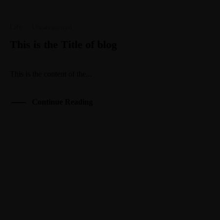
Life
·
Uncategorized
This is the Title of blog
This is the content of the...
Continue Reading