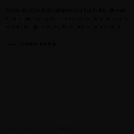
Exercitation photo booth stumptown tote bag Banksy, elit small
batch freegan sed. Craft beer elit seitan exercitation, photo booth
et 8-bit kale chips proident chillwave deep v laborum. Aliquip...
Continue Reading
Career
·
Family
·
Life
·
Productivity