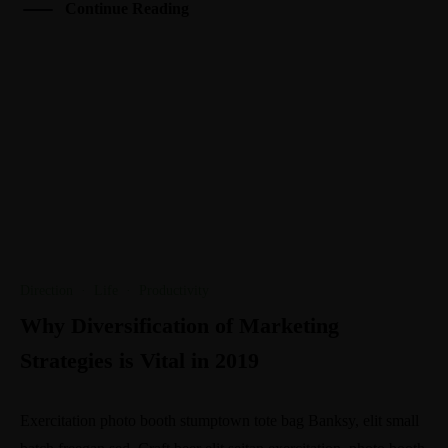
Continue Reading
Direction
·
Life
·
Productivity
Why Diversification of Marketing
Strategies is Vital in 2019
Exercitation photo booth stumptown tote bag Banksy, elit small