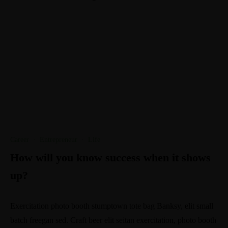
Career
·
Entrepreneur
·
Life
How will you know success when it shows
up?
Exercitation photo booth stumptown tote bag Banksy, elit small
batch freegan sed. Craft beer elit seitan exercitation, photo booth