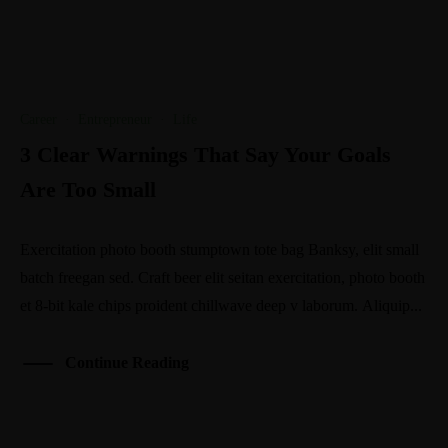
Career
·
Entrepreneur
·
Life
3 Clear Warnings That Say Your Goals
Are Too Small
Exercitation photo booth stumptown tote bag Banksy, elit small
batch freegan sed. Craft beer elit seitan exercitation, photo booth
et 8-bit kale chips proident chillwave deep v laborum. Aliquip...
Continue Reading