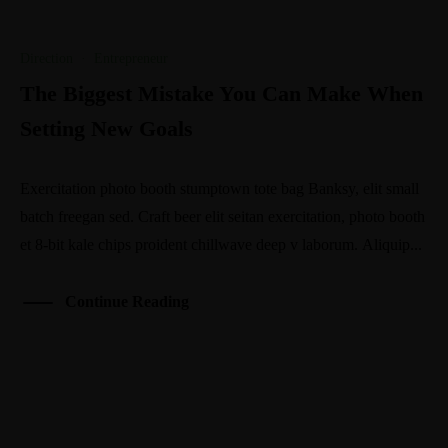
Direction
·
Entrepreneur
The Biggest Mistake You Can Make When
Setting New Goals
Exercitation photo booth stumptown tote bag Banksy, elit small
batch freegan sed. Craft beer elit seitan exercitation, photo booth
et 8-bit kale chips proident chillwave deep v laborum. Aliquip...
Continue Reading