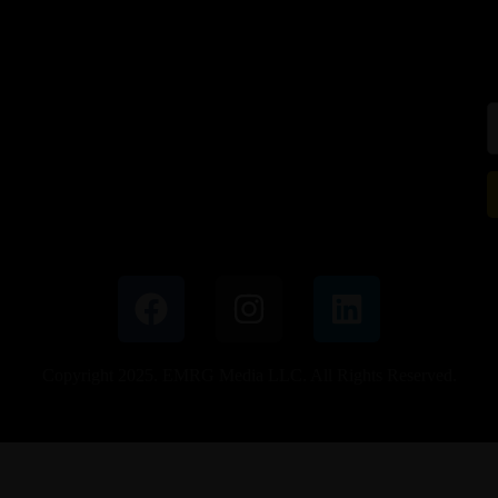
Copyright 2025. EMRG Media LLC. All Rights Reserved.